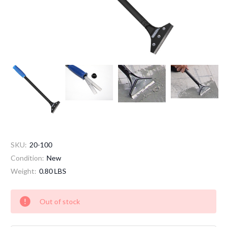
SKU:
20-100
Condition:
New
Weight:
0.80 LBS
Current
Out of stock
Stock: