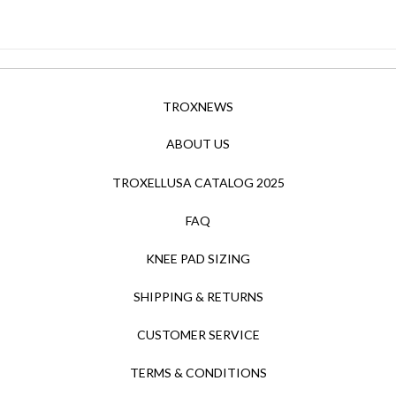
TROXNEWS
ABOUT US
TROXELLUSA CATALOG 2025
FAQ
KNEE PAD SIZING
SHIPPING & RETURNS
CUSTOMER SERVICE
TERMS & CONDITIONS