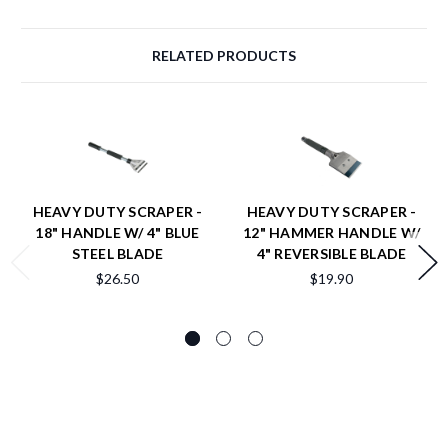
RELATED PRODUCTS
HEAVY DUTY SCRAPER -
HEAVY DUTY SCRAPER -
18" HANDLE W/ 4" BLUE
12" HAMMER HANDLE W/
STEEL BLADE
4" REVERSIBLE BLADE
$26.50
$19.90