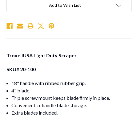
Add to Wish List
TroxellUSA Light Duty Scraper
SKU# 20-100
18" handle with ribbed rubber grip.
4" blade.
Triple screw mount keeps blade firmly in place.
Convenient in-handle blade storage.
Extra blades included.