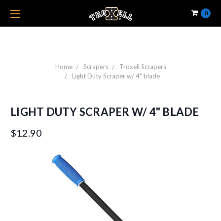
0
Home
Scrapers
Troxell Scrapers
Light Duty Scraper w/ 4" blade
LIGHT DUTY SCRAPER W/ 4" BLADE
$12.90