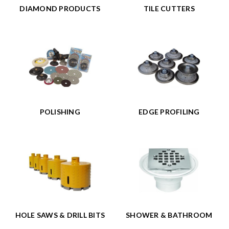
DIAMOND PRODUCTS
TILE CUTTERS
POLISHING
EDGE PROFILING
HOLE SAWS & DRILL BITS
SHOWER & BATHROOM