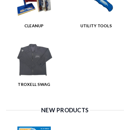
CLEANUP
UTILITY TOOLS
TROXELL SWAG
NEW PRODUCTS