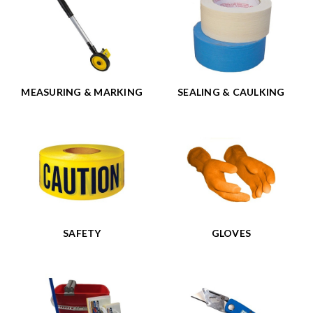
MEASURING & MARKING
SEALING & CAULKING
SAFETY
GLOVES