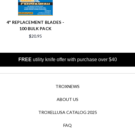
4" REPLACEMENT BLADES -
100 BULK PACK
$20.95
FREE
utility knife offer with purchase over $40
TROXNEWS
ABOUT US
TROXELLUSA CATALOG 2025
FAQ