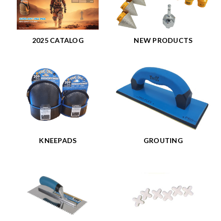
2025 CATALOG
NEW PRODUCTS
KNEEPADS
GROUTING