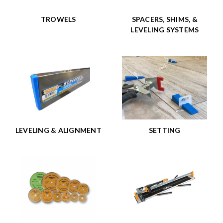
TROWELS
SPACERS, SHIMS, &
LEVELING SYSTEMS
LEVELING & ALIGNMENT
SETTING