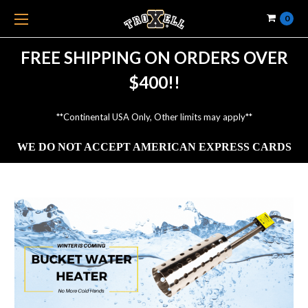
0
FREE SHIPPING ON ORDERS OVER
$400!!
**Continental USA Only, Other limits may apply**
WE DO NOT ACCEPT AMERICAN EXPRESS CARDS