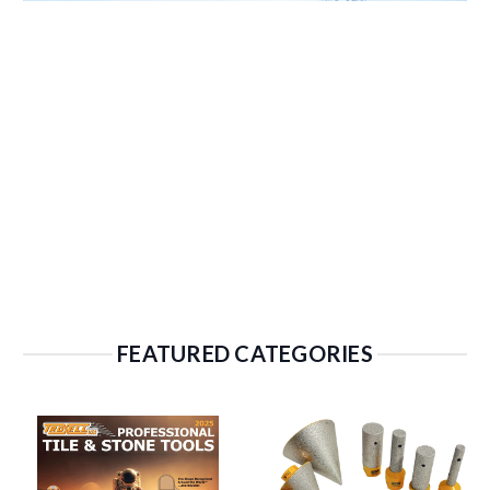
FEATURED CATEGORIES