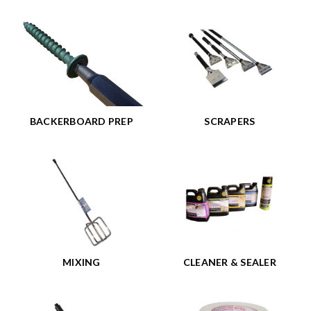
BACKERBOARD PREP
SCRAPERS
MIXING
CLEANER & SEALER