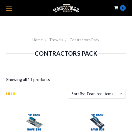
0
Home
Trowels
Contractors Pack
CONTRACTORS PACK
Showing all 11 products
Sort By: