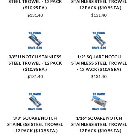
STEEL TROWEL - 12 PACK
STAINLESS STEEL TROWEL
($10.95 EA.)
- 12 PACK ($10.95 EA.)
$131.40
$131.40
3/8" U NOTCH STAINLESS
1/2" SQUARE NOTCH
STEEL TROWEL - 12 PACK
STAINLESS STEEL TROWEL
($10.95 EA.)
- 12 PACK ($10.95 EA)
$131.40
$131.40
3/8" SQUARE NOTCH
1/16" SQUARE NOTCH
STAINLESS STEEL TROWEL
STAINLESS STEEL TROWEL
- 12 PACK ($10.95 EA.)
- 12 PACK ($10.95 EA.)