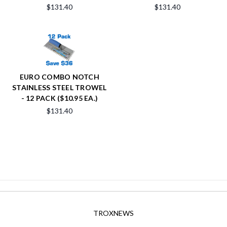
$131.40
$131.40
EURO COMBO NOTCH
STAINLESS STEEL TROWEL
- 12 PACK ($10.95 EA.)
$131.40
TROXNEWS