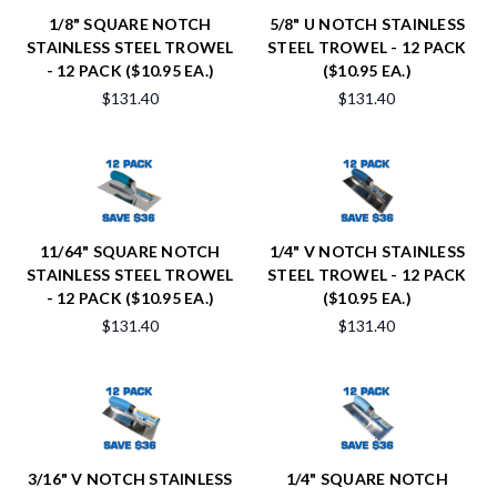
1/8" SQUARE NOTCH
5/8" U NOTCH STAINLESS
STAINLESS STEEL TROWEL
STEEL TROWEL - 12 PACK
- 12 PACK ($10.95 EA.)
($10.95 EA.)
$131.40
$131.40
11/64" SQUARE NOTCH
1/4" V NOTCH STAINLESS
STAINLESS STEEL TROWEL
STEEL TROWEL - 12 PACK
- 12 PACK ($10.95 EA.)
($10.95 EA.)
$131.40
$131.40
3/16" V NOTCH STAINLESS
1/4" SQUARE NOTCH