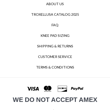
ABOUT US
TROXELLUSA CATALOG 2025
FAQ
KNEE PAD SIZING
SHIPPING & RETURNS
CUSTOMER SERVICE
TERMS & CONDITIONS
WE DO NOT ACCEPT AMEX