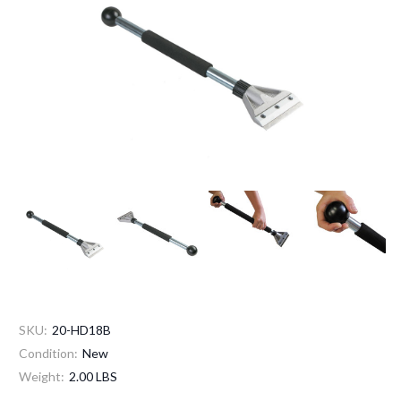
SKU:
20-HD18B
Condition:
New
Weight:
2.00 LBS