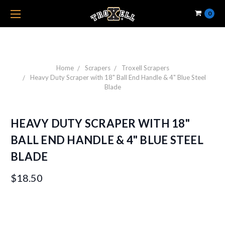
0
Home
Scrapers
Troxell Scrapers
Heavy Duty Scraper with 18" Ball End Handle & 4" Blue Steel
Blade
HEAVY DUTY SCRAPER WITH 18"
BALL END HANDLE & 4" BLUE STEEL
BLADE
$18.50