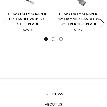
HEAVY DUTY SCRAPER -
HEAVY DUTY SCRAPER -
18" HANDLE W/ 4" BLUE
12" HAMMER HANDLE W/
STEEL BLADE
4" REVERSIBLE BLADE
$26.50
$19.90
TROXNEWS
ABOUT US