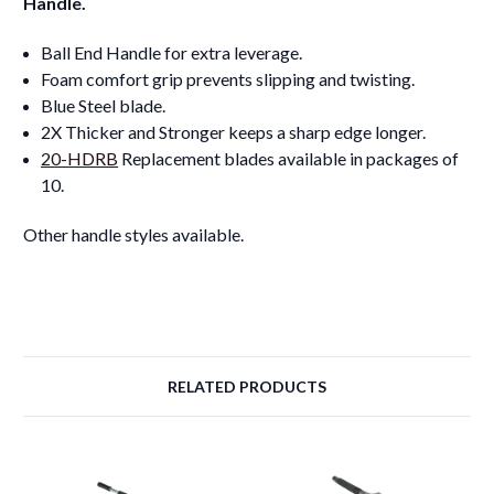
Handle.
Ball End Handle for extra leverage.
Foam comfort grip prevents slipping and twisting.
Blue Steel blade.
2X Thicker and Stronger keeps a sharp edge longer.
20-HDRB
Replacement blades available in packages of
10.
Other handle styles available.
RELATED PRODUCTS