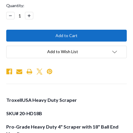
Current
Quantity:
Stock:
Decrease
Increase
Quantity:
Quantity:
Add to Wish List
TroxellUSA Heavy Duty Scraper
SKU# 20-HD18B
Pro-Grade Heavy Duty 4" Scraper with 18" Ball End