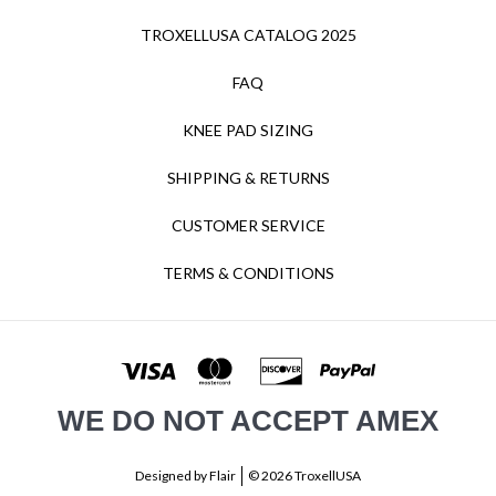
TROXELLUSA CATALOG 2025
FAQ
KNEE PAD SIZING
SHIPPING & RETURNS
CUSTOMER SERVICE
TERMS & CONDITIONS
WE DO NOT ACCEPT AMEX
Designed by
Flair
© 2026 TroxellUSA