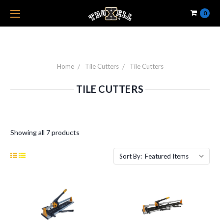
0
Home
Tile Cutters
Tile Cutters
TILE CUTTERS
Showing all 7 products
Sort By: