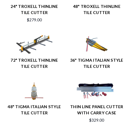
24" TROXELL THINLINE
48" TROXELL THINLINE
TILE CUTTER
TILE CUTTER
$279.00
72" TROXELL THINLINE
36" TIGMA ITALIAN STYLE
TILE CUTTER
TILE CUTTER
48" TIGMA ITALIAN STYLE
THIN LINE PANEL CUTTER
TILE CUTTER
WITH CARRY CASE
$329.00