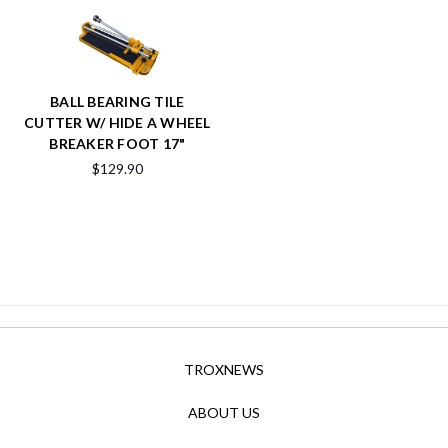
BALL BEARING TILE
CUTTER W/ HIDE A WHEEL
BREAKER FOOT 17"
$129.90
TROXNEWS
ABOUT US