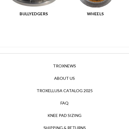
BULLYEDGERS
WHEELS
TROXNEWS
ABOUT US
TROXELLUSA CATALOG 2025
FAQ
KNEE PAD SIZING
SHIPPING & RETURNS