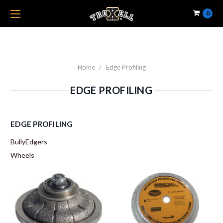
0
Home
Edge Profiling
EDGE PROFILING
EDGE PROFILING
BullyEdgers
Wheels