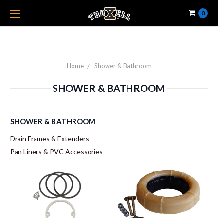
0
Home
Shower & Bathroom
SHOWER & BATHROOM
SHOWER & BATHROOM
Drain Frames & Extenders
Pan Liners & PVC Accessories