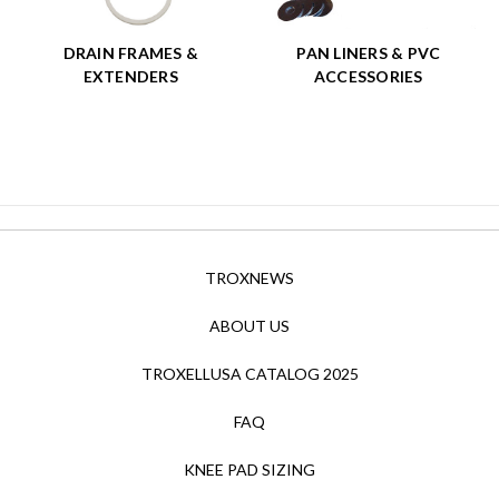
DRAIN FRAMES &
PAN LINERS & PVC
EXTENDERS
ACCESSORIES
TROXNEWS
ABOUT US
TROXELLUSA CATALOG 2025
FAQ
KNEE PAD SIZING