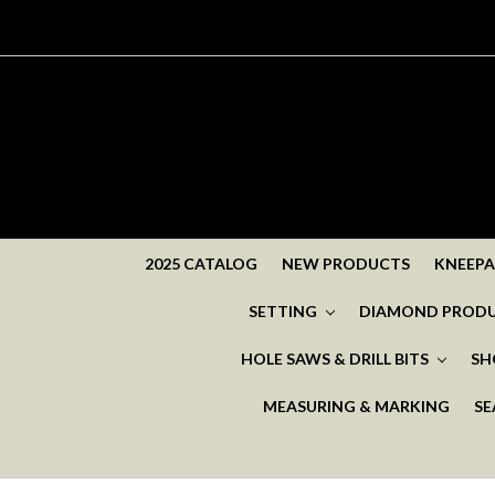
2025 CATALOG
NEW PRODUCTS
KNEEP
SETTING
DIAMOND PROD
HOLE SAWS & DRILL BITS
SH
MEASURING & MARKING
SE