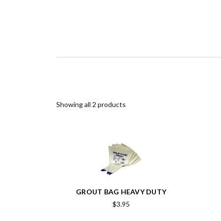
Showing all 2 products
GROUT BAG HEAVY DUTY
$3.95