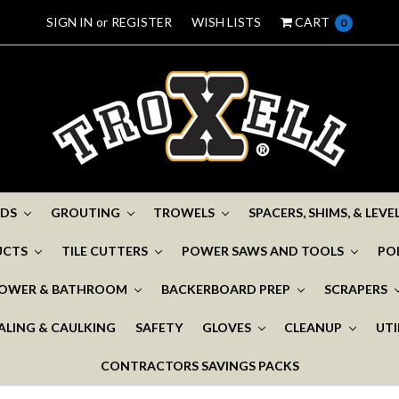
SIGN IN
or
REGISTER
WISH LISTS
CART
0
ADS
GROUTING
TROWELS
SPACERS, SHIMS, & LEV
UCTS
TILE CUTTERS
POWER SAWS AND TOOLS
PO
OWER & BATHROOM
BACKERBOARD PREP
SCRAPERS
ALING & CAULKING
SAFETY
GLOVES
CLEANUP
UTI
CONTRACTORS SAVINGS PACKS