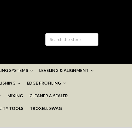
ELING SYSTEMS
LEVELING & ALIGNMENT
LISHING
EDGE PROFILING
MIXING
CLEANER & SEALER
LITY TOOLS
TROXELL SWAG