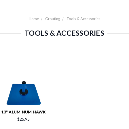
Home
Grouting
Tools & Accessories
TOOLS & ACCESSORIES
13" ALUMINUM HAWK
$25.95