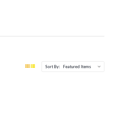
Sort By: