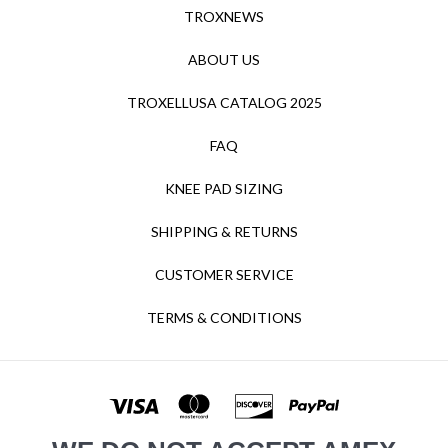
TROXNEWS
ABOUT US
TROXELLUSA CATALOG 2025
FAQ
KNEE PAD SIZING
SHIPPING & RETURNS
CUSTOMER SERVICE
TERMS & CONDITIONS