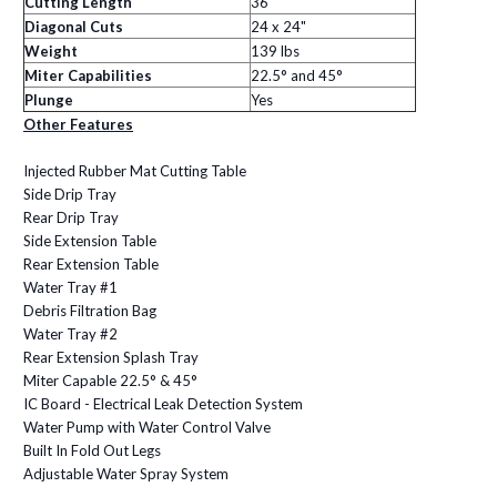
Cutting Length
36"
Diagonal Cuts
24 x 24"
Weight
139 lbs
Miter
Capabilities
22.5° and 45°
Plunge
Yes
Other Features
Injected Rubber Mat Cutting Table
Side Drip Tray
Rear Drip Tray
Side Extension Table
Rear Extension Table
Water Tray #1
Debris Filtration Bag
Water Tray #2
Rear Extension Splash Tray
Miter Capable 22.5° & 45°
IC Board - Electrical Leak Detection System
Water Pump with Water Control Valve
Built In Fold Out Legs
Adjustable Water Spray System