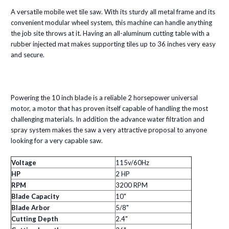
A versatile mobile wet tile saw. With its sturdy all metal frame and its
convenient modular wheel system, this machine can handle anything
the job site throws at it. Having an all-aluminum cutting table with a
rubber injected mat makes supporting tiles up to 36 inches very easy
and secure.
Powering the 10 inch blade is a reliable 2 horsepower universal
motor, a motor that has proven itself capable of handling the most
challenging materials. In addition the advance water filtration and
spray system makes the saw a very attractive proposal to anyone
looking for a very capable saw.
Voltage
115v/60Hz
HP
2 HP
RPM
3200 RPM
Blade Capacity
10"
Blade Arbor
5/8"
Cutting Depth
2.4"