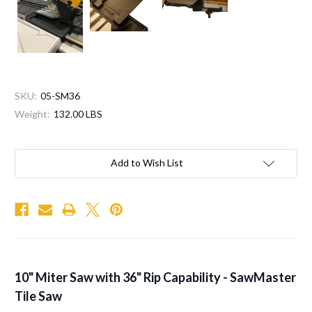
SKU:
05-SM36
Weight:
132.00 LBS
Current
Stock:
Add to Wish List
10" Miter Saw with 36" Rip Capability - SawMaster
Tile Saw