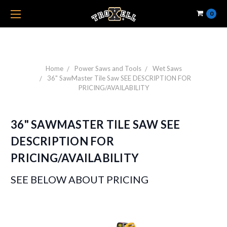
0
Home
Power Saws and Tools
Wet Saws
36" SawMaster Tile Saw SEE DESCRIPTION FOR
PRICING/AVAILABILITY
36" SAWMASTER TILE SAW SEE
DESCRIPTION FOR
PRICING/AVAILABILITY
SEE BELOW ABOUT PRICING