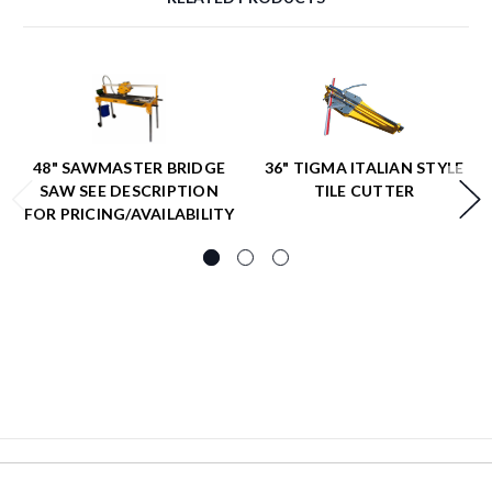
48" SAWMASTER BRIDGE
36" TIGMA ITALIAN STYLE
SAW SEE DESCRIPTION
TILE CUTTER
FOR PRICING/AVAILABILITY