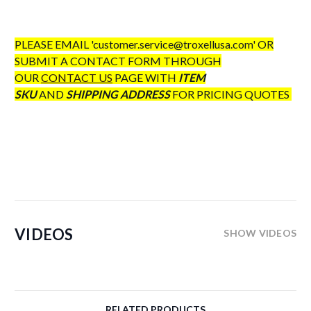
PLEASE EMAIL 'customer.service@troxellusa.com' OR
SUBMIT A CONTACT FORM THROUGH
OUR
CONTACT US
PAGE WITH
ITEM
SKU
AND
SHIPPING ADDRESS
FOR PRICING QUOTES
VIDEOS
SHOW VIDEOS
RELATED PRODUCTS