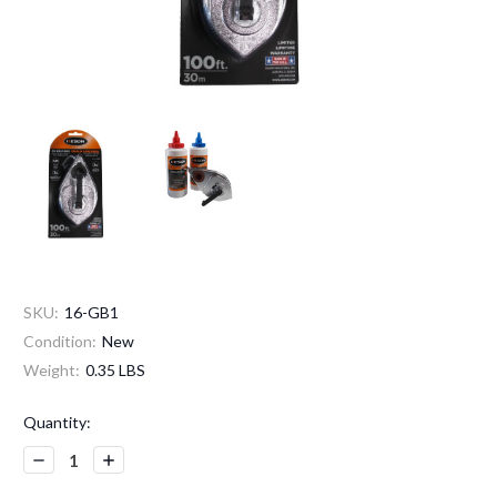
SKU:
16-GB1
Condition:
New
Weight:
0.35 LBS
Current
Quantity:
Stock:
Decrease
Increase
Quantity:
Quantity: