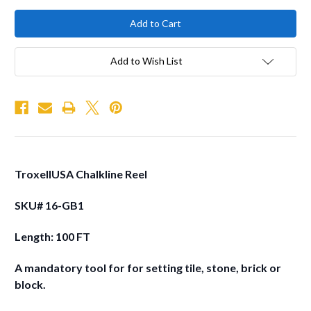
Add to Wish List
TroxellUSA Chalkline Reel
SKU# 16-GB1
Length: 100 FT
A mandatory tool for for setting tile, stone, brick or
block.