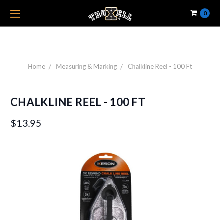
0
Home
Measuring & Marking
Chalkline Reel - 100 Ft
CHALKLINE REEL - 100 FT
$13.95