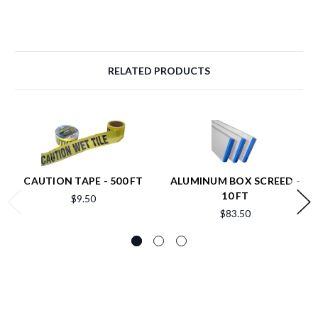
RELATED PRODUCTS
CAUTION TAPE - 500 FT
ALUMINUM BOX SCREED -
10 FT
$9.50
$83.50