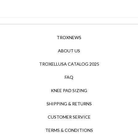
TROXNEWS
ABOUT US
TROXELLUSA CATALOG 2025
FAQ
KNEE PAD SIZING
SHIPPING & RETURNS
CUSTOMER SERVICE
TERMS & CONDITIONS