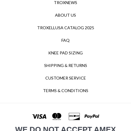
TROXNEWS
ABOUT US
TROXELLUSA CATALOG 2025
FAQ
KNEE PAD SIZING
SHIPPING & RETURNS
CUSTOMER SERVICE
TERMS & CONDITIONS
WE DO NOT ACCEPT AMEX