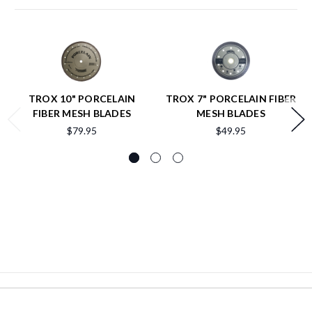
TROX 10" PORCELAIN
TROX 7" PORCELAIN FIBER
FIBER MESH BLADES
MESH BLADES
$79.95
$49.95