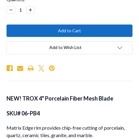
Stock:
Decrease
Increase
Quantity:
Quantity:
Add to Wish List
NEW!
TROX
4"
Porcelain Fiber Mesh Blade
SKU# 06-PB4
Matrix Edge rim provides chip-free cutting of porcelain,
quartz, ceramic tiles, granite, and marble.