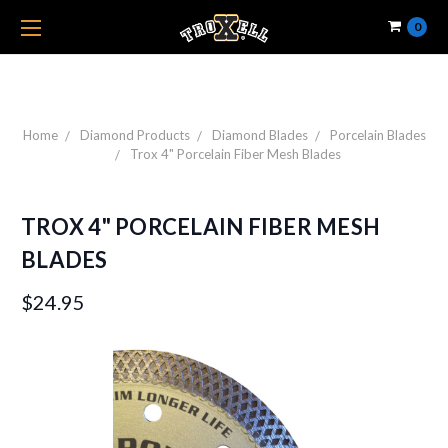
0
Home
Diamond Products
Diamond Blades
Porcelain Blades
Trox 4" Porcelain Fiber Mesh Blades
TROX 4" PORCELAIN FIBER MESH
BLADES
$24.95