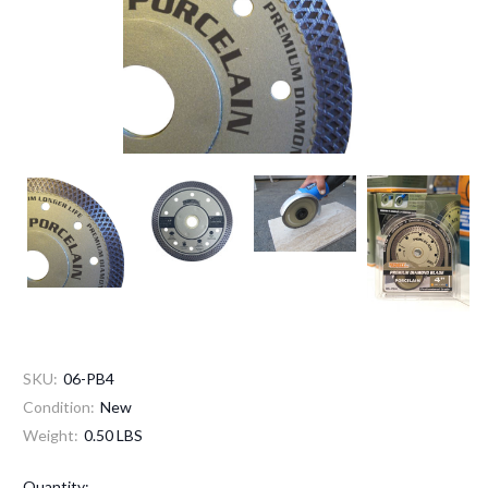
SKU:
06-PB4
Condition:
New
Weight:
0.50 LBS
Current
Quantity: