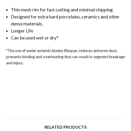
Thin mesh rim for fast cutting and minimal chipping
Designed for extra hard porcelains, ceramics and other
dense materials.
Longer Life
Can be used wet or dry*
*The use of water extends blades lifespan, reduces airborne dust,
prevents binding and overheating that can result in segment breakage
and injury.
RELATED PRODUCTS