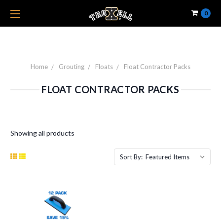
0
Home
Grouting
Floats
Float Contractor Packs
FLOAT CONTRACTOR PACKS
Showing all products
Sort By: