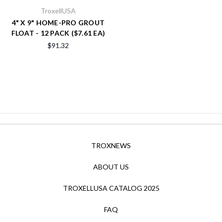
TroxellUSA
4" X 9" HOME-PRO GROUT
FLOAT - 12 PACK ($7.61 EA)
$91.32
TROXNEWS
ABOUT US
TROXELLUSA CATALOG 2025
FAQ