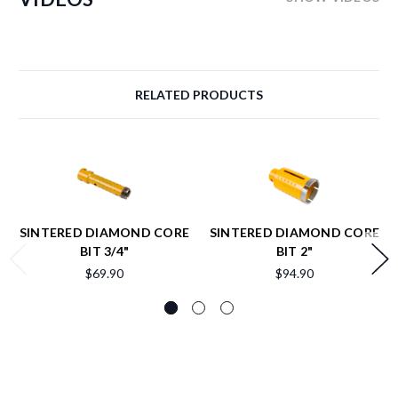
RELATED PRODUCTS
SINTERED DIAMOND CORE
SINTERED DIAMOND CORE
BIT 3/4"
BIT 2"
$69.90
$94.90