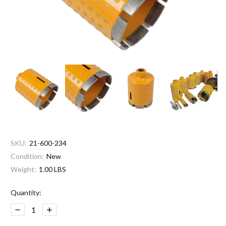
SKU:
21-600-234
Condition:
New
Weight:
1.00 LBS
Current
Quantity:
Stock:
Decrease
Increase
Quantity:
Quantity: