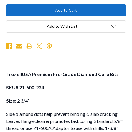
Add to Wish List
TroxellUSA Premium Pro-Grade Diamond Core Bits
SKU# 21-600-234
Size: 2 3/4"
Side diamond dots help prevent binding & slab cracking.
Leaves flange clean & promotes fast coring. Standard 5/8"
thread or use 21-600A Adaptor to use with drills. 1-3/8"