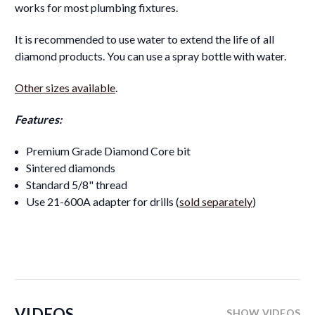
works for most plumbing fixtures.
It is recommended to use water to extend the life of all
diamond products. You can use a spray bottle with water.
Other sizes available
.
Features:
Premium Grade Diamond Core bit
Sintered diamonds
Standard 5/8" thread
Use 21-600A adapter for drills (
sold separately
)
VIDEOS
SHOW VIDEOS