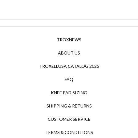
TROXNEWS
ABOUT US
TROXELLUSA CATALOG 2025
FAQ
KNEE PAD SIZING
SHIPPING & RETURNS
CUSTOMER SERVICE
TERMS & CONDITIONS