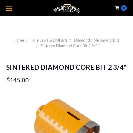
0
Home
Hole Saws & Drill Bits
Diamond Hole Saws & Bits
Sintered Diamond Core Bit 2 3/4"
SINTERED DIAMOND CORE BIT 2 3/4"
$145.00