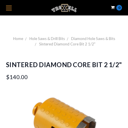
0
Home
Hole Saws & Drill Bits
Diamond Hole Saws & Bits
Sintered Diamond Core Bit 2 1/2"
SINTERED DIAMOND CORE BIT 2 1/2"
$140.00