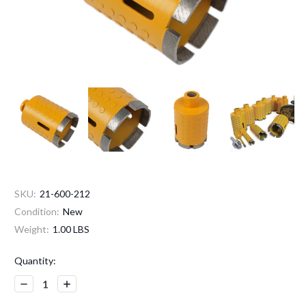
SKU:
21-600-212
Condition:
New
Weight:
1.00 LBS
Current
Quantity:
Stock:
Decrease
Increase
Quantity:
Quantity: