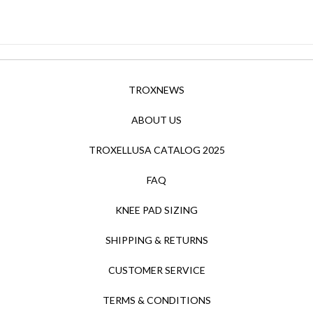
TROXNEWS
ABOUT US
TROXELLUSA CATALOG 2025
FAQ
KNEE PAD SIZING
SHIPPING & RETURNS
CUSTOMER SERVICE
TERMS & CONDITIONS