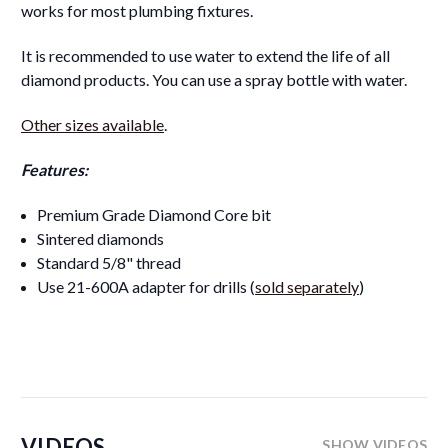
works for most plumbing fixtures.
It is recommended to use water to extend the life of all
diamond products. You can use a spray bottle with water.
Other sizes available
.
Features:
Premium Grade Diamond Core bit
Sintered diamonds
Standard 5/8" thread
Use 21-600A adapter for drills (
sold separately
)
VIDEOS
SHOW VIDEOS