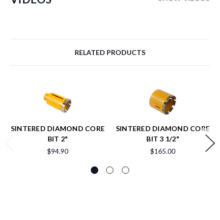
RELATED PRODUCTS
SINTERED DIAMOND CORE
SINTERED DIAMOND CORE
BIT 2"
BIT 3 1/2"
$94.90
$165.00