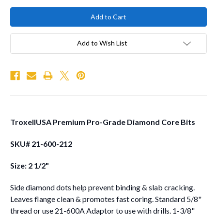
Add to Wish List
TroxellUSA Premium Pro-Grade Diamond Core Bits
SKU# 21-600-212
Size: 2 1/2"
Side diamond dots help prevent binding & slab cracking.
Leaves flange clean & promotes fast coring. Standard 5/8"
thread or use 21-600A Adaptor to use with drills. 1-3/8"