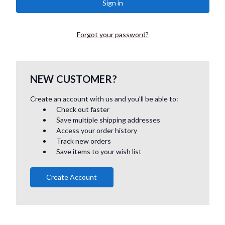
Forgot your password?
NEW CUSTOMER?
Create an account with us and you'll be able to:
Check out faster
Save multiple shipping addresses
Access your order history
Track new orders
Save items to your wish list
Create Account