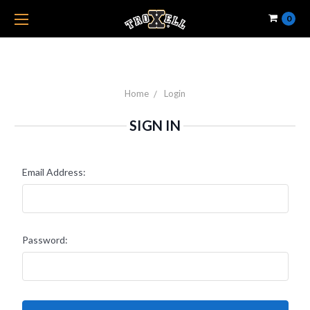
0
Home
Login
SIGN IN
Email Address:
Password: