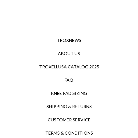
TROXNEWS
ABOUT US
TROXELLUSA CATALOG 2025
FAQ
KNEE PAD SIZING
SHIPPING & RETURNS
CUSTOMER SERVICE
TERMS & CONDITIONS